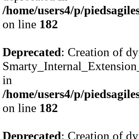
/home/users4/p/piedsagile
on line
182
Deprecated
: Creation of d
Smarty_Internal_Extension
in
/home/users4/p/piedsagile
on line
182
Deprecated
: Creation of d