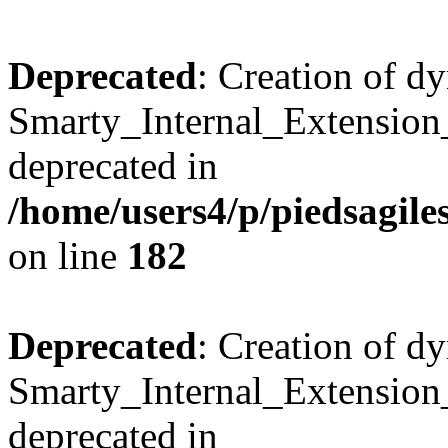
Deprecated
: Creation of d
Smarty_Internal_Extension_
deprecated in
/home/users4/p/piedsagile
on line
182
Deprecated
: Creation of d
Smarty_Internal_Extension_H
deprecated in