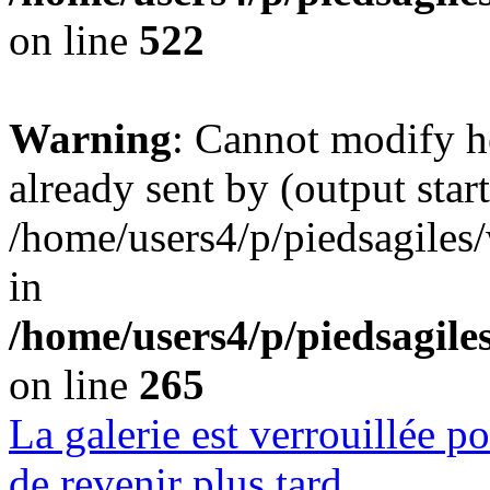
on line
522
Warning
: Cannot modify h
already sent by (output start
/home/users4/p/piedsagiles
in
/home/users4/p/piedsagil
on line
265
La galerie est verrouillée 
de revenir plus tard.