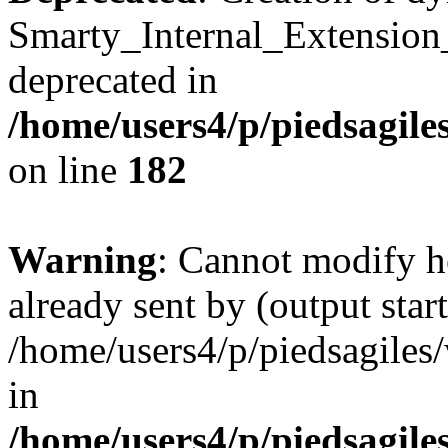
Smarty_Internal_Extension
deprecated in
/home/users4/p/piedsagile
on line
182
Warning
: Cannot modify h
already sent by (output start
/home/users4/p/piedsagiles
in
/home/users4/p/piedsagile