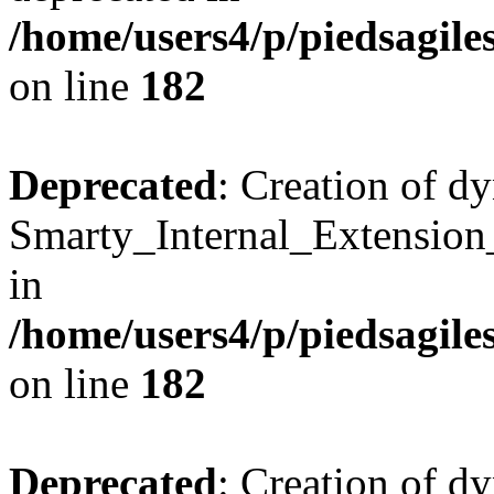
/home/users4/p/piedsagile
on line
182
Deprecated
: Creation of d
Smarty_Internal_Extension
in
/home/users4/p/piedsagile
on line
182
Deprecated
: Creation of d