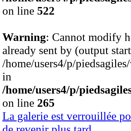
on line
522
Warning
: Cannot modify h
already sent by (output start
/home/users4/p/piedsagiles
in
/home/users4/p/piedsagil
on line
265
La galerie est verrouillée 
de revenir plus tard.