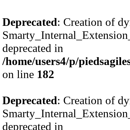
Deprecated
: Creation of d
Smarty_Internal_Extension_
deprecated in
/home/users4/p/piedsagile
on line
182
Deprecated
: Creation of d
Smarty_Internal_Extension_H
deprecated in