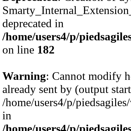
Smarty_Internal_Extension
deprecated in
/home/users4/p/piedsagile
on line
182
Warning
: Cannot modify h
already sent by (output start
/home/users4/p/piedsagiles
in
/home/users4/p/piedsagile