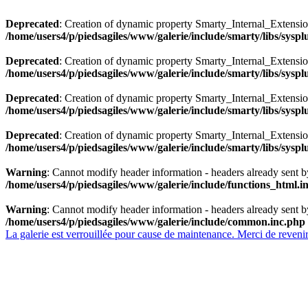
Deprecated
: Creation of dynamic property Smarty_Internal_Extensio
/home/users4/p/piedsagiles/www/galerie/include/smarty/libs/sysp
Deprecated
: Creation of dynamic property Smarty_Internal_Extension
/home/users4/p/piedsagiles/www/galerie/include/smarty/libs/sysp
Deprecated
: Creation of dynamic property Smarty_Internal_Extensi
/home/users4/p/piedsagiles/www/galerie/include/smarty/libs/sysp
Deprecated
: Creation of dynamic property Smarty_Internal_Extensi
/home/users4/p/piedsagiles/www/galerie/include/smarty/libs/sysp
Warning
: Cannot modify header information - headers already sent b
/home/users4/p/piedsagiles/www/galerie/include/functions_html.i
Warning
: Cannot modify header information - headers already sent b
/home/users4/p/piedsagiles/www/galerie/include/common.inc.php
La galerie est verrouillée pour cause de maintenance. Merci de revenir