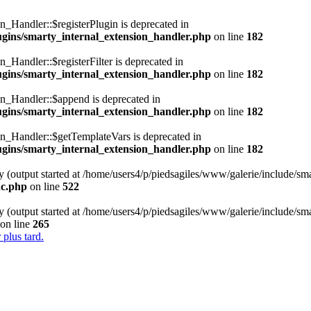
n_Handler::$registerPlugin is deprecated in
lugins/smarty_internal_extension_handler.php
on line
182
_Handler::$registerFilter is deprecated in
lugins/smarty_internal_extension_handler.php
on line
182
on_Handler::$append is deprecated in
lugins/smarty_internal_extension_handler.php
on line
182
on_Handler::$getTemplateVars is deprecated in
lugins/smarty_internal_extension_handler.php
on line
182
y (output started at /home/users4/p/piedsagiles/www/galerie/include/sm
nc.php
on line
522
y (output started at /home/users4/p/piedsagiles/www/galerie/include/sm
on line
265
 plus tard.