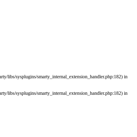
arty/libs/sysplugins/smarty_internal_extension_handler.php:182) in
arty/libs/sysplugins/smarty_internal_extension_handler.php:182) in