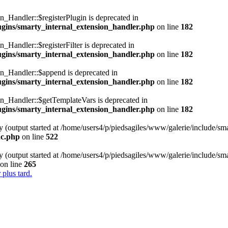
n_Handler::$registerPlugin is deprecated in
lugins/smarty_internal_extension_handler.php
on line
182
_Handler::$registerFilter is deprecated in
lugins/smarty_internal_extension_handler.php
on line
182
on_Handler::$append is deprecated in
lugins/smarty_internal_extension_handler.php
on line
182
on_Handler::$getTemplateVars is deprecated in
lugins/smarty_internal_extension_handler.php
on line
182
y (output started at /home/users4/p/piedsagiles/www/galerie/include/sm
nc.php
on line
522
y (output started at /home/users4/p/piedsagiles/www/galerie/include/sm
on line
265
 plus tard.