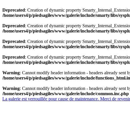
Deprecated
: Creation of dynamic property Smarty_Internal_Extensio
/home/users4/p/piedsagiles/www/galerie/include/smarty/libs/sysp
Deprecated
: Creation of dynamic property Smarty_Internal_Extension
/home/users4/p/piedsagiles/www/galerie/include/smarty/libs/sysp
Deprecated
: Creation of dynamic property Smarty_Internal_Extensi
/home/users4/p/piedsagiles/www/galerie/include/smarty/libs/sysp
Deprecated
: Creation of dynamic property Smarty_Internal_Extensi
/home/users4/p/piedsagiles/www/galerie/include/smarty/libs/sysp
Warning
: Cannot modify header information - headers already sent b
/home/users4/p/piedsagiles/www/galerie/include/functions_html.i
Warning
: Cannot modify header information - headers already sent b
/home/users4/p/piedsagiles/www/galerie/include/common.inc.php
La galerie est verrouillée pour cause de maintenance. Merci de revenir