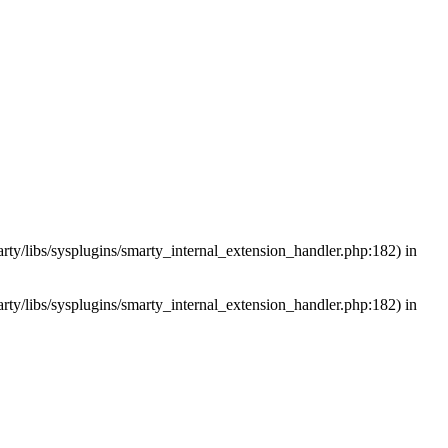
arty/libs/sysplugins/smarty_internal_extension_handler.php:182) in
arty/libs/sysplugins/smarty_internal_extension_handler.php:182) in