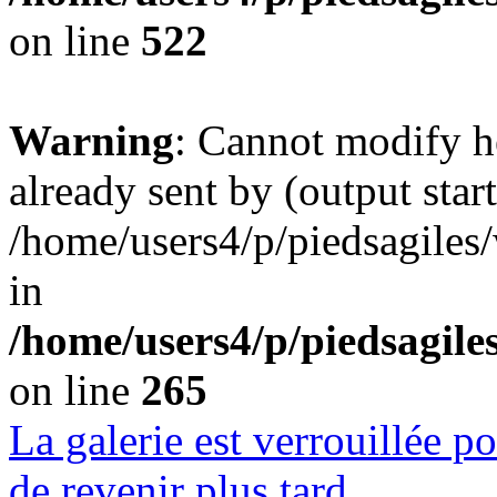
on line
522
Warning
: Cannot modify h
already sent by (output start
/home/users4/p/piedsagiles
in
/home/users4/p/piedsagil
on line
265
La galerie est verrouillée 
de revenir plus tard.