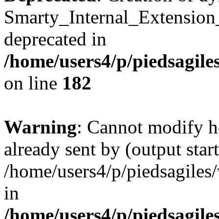
Smarty_Internal_Extension
deprecated in
/home/users4/p/piedsagile
on line
182
Warning
: Cannot modify h
already sent by (output start
/home/users4/p/piedsagiles
in
/home/users4/p/piedsagile