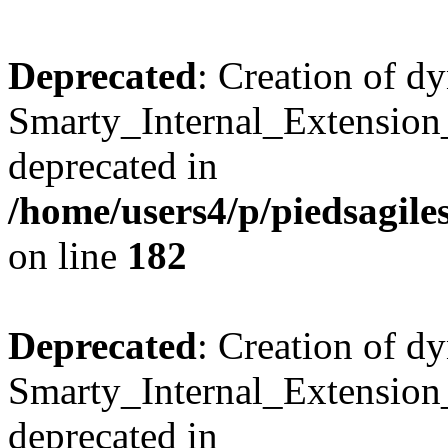
Deprecated
: Creation of d
Smarty_Internal_Extension_
deprecated in
/home/users4/p/piedsagile
on line
182
Deprecated
: Creation of d
Smarty_Internal_Extension_H
deprecated in