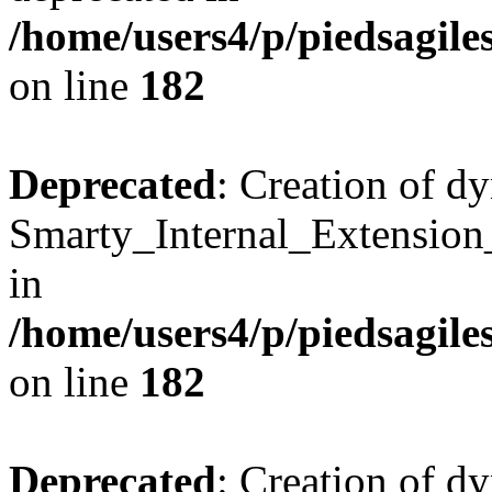
/home/users4/p/piedsagile
on line
182
Deprecated
: Creation of d
Smarty_Internal_Extension
in
/home/users4/p/piedsagile
on line
182
Deprecated
: Creation of d