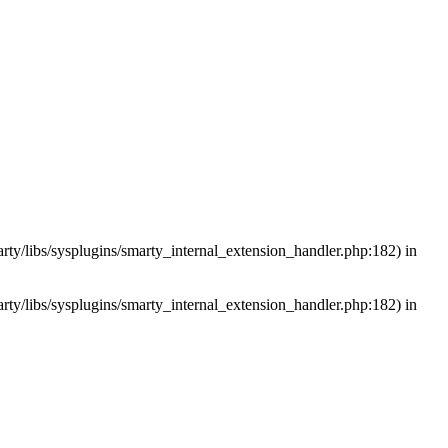
arty/libs/sysplugins/smarty_internal_extension_handler.php:182) in
arty/libs/sysplugins/smarty_internal_extension_handler.php:182) in