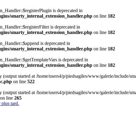
n_Handler::$registerPlugin is deprecated in
lugins/smarty_internal_extension_handler.php
on line
182
_Handler::$registerFilter is deprecated in
lugins/smarty_internal_extension_handler.php
on line
182
on_Handler::$append is deprecated in
lugins/smarty_internal_extension_handler.php
on line
182
on_Handler::$getTemplateVars is deprecated in
lugins/smarty_internal_extension_handler.php
on line
182
y (output started at /home/users4/p/piedsagiles/www/galerie/include/sm
nc.php
on line
522
y (output started at /home/users4/p/piedsagiles/www/galerie/include/sm
on line
265
 plus tard.