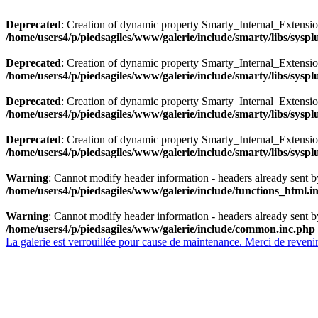
Deprecated
: Creation of dynamic property Smarty_Internal_Extensio
/home/users4/p/piedsagiles/www/galerie/include/smarty/libs/sysp
Deprecated
: Creation of dynamic property Smarty_Internal_Extension
/home/users4/p/piedsagiles/www/galerie/include/smarty/libs/sysp
Deprecated
: Creation of dynamic property Smarty_Internal_Extensi
/home/users4/p/piedsagiles/www/galerie/include/smarty/libs/sysp
Deprecated
: Creation of dynamic property Smarty_Internal_Extensi
/home/users4/p/piedsagiles/www/galerie/include/smarty/libs/sysp
Warning
: Cannot modify header information - headers already sent b
/home/users4/p/piedsagiles/www/galerie/include/functions_html.i
Warning
: Cannot modify header information - headers already sent b
/home/users4/p/piedsagiles/www/galerie/include/common.inc.php
La galerie est verrouillée pour cause de maintenance. Merci de revenir