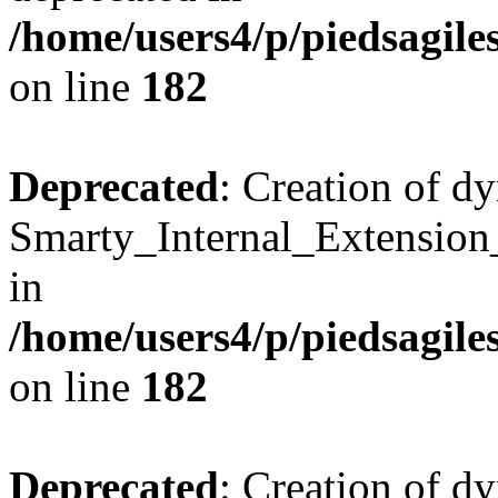
/home/users4/p/piedsagile
on line
182
Deprecated
: Creation of d
Smarty_Internal_Extension
in
/home/users4/p/piedsagile
on line
182
Deprecated
: Creation of d