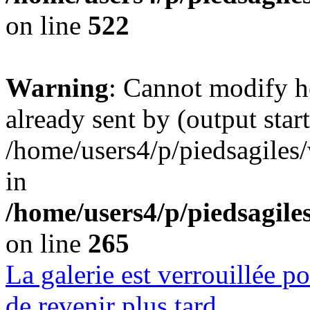
on line
522
Warning
: Cannot modify h
already sent by (output start
/home/users4/p/piedsagiles
in
/home/users4/p/piedsagil
on line
265
La galerie est verrouillée 
de revenir plus tard.