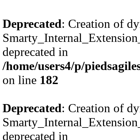
Deprecated
: Creation of d
Smarty_Internal_Extension_
deprecated in
/home/users4/p/piedsagile
on line
182
Deprecated
: Creation of d
Smarty_Internal_Extension_H
deprecated in