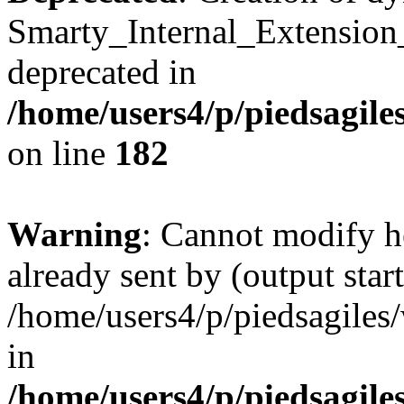
Smarty_Internal_Extension
deprecated in
/home/users4/p/piedsagile
on line
182
Warning
: Cannot modify h
already sent by (output start
/home/users4/p/piedsagiles
in
/home/users4/p/piedsagile