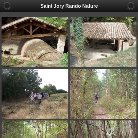
Saint Jory Rando Nature