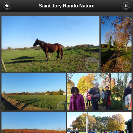
Saint Jory Rando Nature