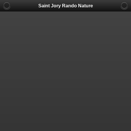
Saint Jory Rando Nature