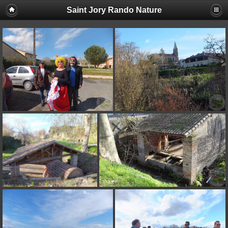
Saint Jory Rando Nature